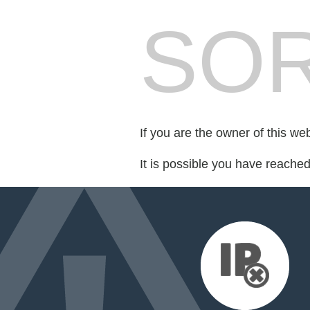
SOR
If you are the owner of this we
It is possible you have reache