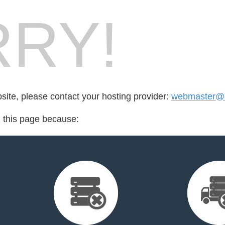
RY!
bsite, please contact your hosting provider:
webmaster@on
d this page because: