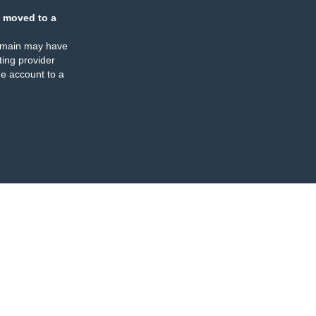
 moved to a
omain may have
ing provider
e account to a