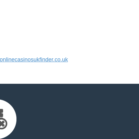
linecasinosukfinder.co.uk