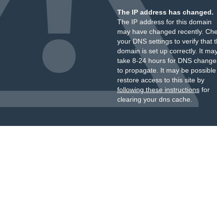
The IP address has changed.
The IP address for this domain
may have changed recently. Ch
your DNS settings to verify that 
domain is set up correctly. It ma
take 8-24 hours for DNS change
to propagate. It may be possible
restore access to this site by
following these instructions
for
clearing your dns cache.